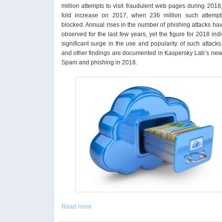
million attempts to visit fraudulent web pages during 2018
fold increase on 2017, when 236 million such attemp
blocked. Annual rises in the number of phishing attacks h
observed for the last few years, yet the figure for 2018 ind
significant surge in the use and popularity of such attack
and other findings are documented in Kaspersky Lab’s new 
Spam and phishing in 2018.
Read more