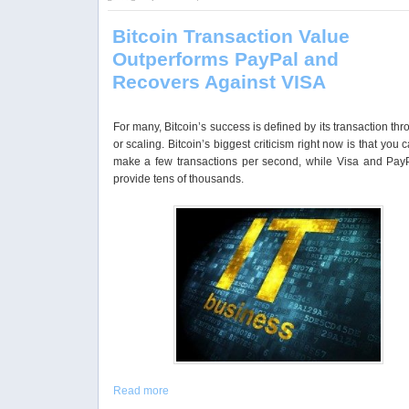
Bitcoin Transaction Value
Outperforms PayPal and
Recovers Against VISA
For many, Bitcoin’s success is defined by its transaction th
or scaling. Bitcoin’s biggest criticism right now is that you 
make a few transactions per second, while Visa and Pay
provide tens of thousands.
Read more