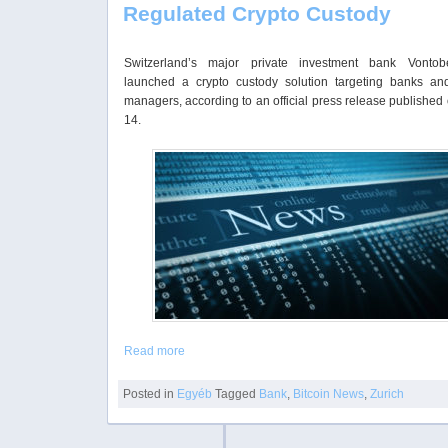
Regulated Crypto Custody
Switzerland’s major private investment bank Vonto
launched a crypto custody solution targeting banks an
managers, according to an official press release published
14.
Read more
Posted in
Egyéb
Tagged
Bank
,
Bitcoin News
,
Zurich