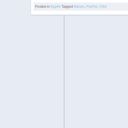
Posted in
Egyéb
Tagged
Bitcoin
,
PayPal
,
VISA