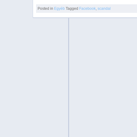
Posted in
Egyéb
Tagged
Facebook
,
scandal