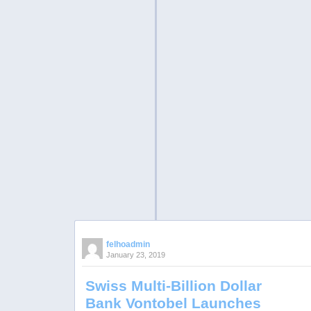
felhoadmin
January 23, 2019
Swiss Multi-Billion Dollar
Bank Vontobel Launches