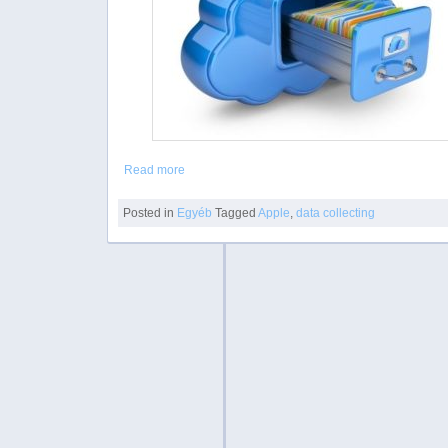
Read more
Posted in
Egyéb
Tagged
Apple
,
data collecting