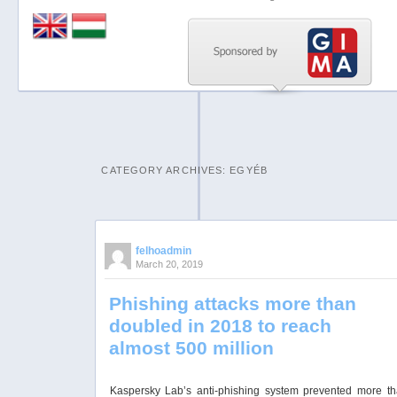
Previous
Next
Stop
1
2
CATEGORY ARCHIVES:
EGYÉB
3
4
5
felhoadmin
March 20, 2019
Phishing attacks more than
doubled in 2018 to reach
almost 500 million
Kaspersky Lab’s anti-phishing system prevented more t