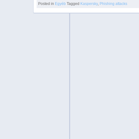
Posted in
Egyéb
Tagged
Kaspersky
,
Phishing attacks