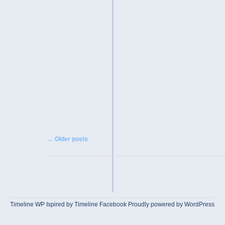
Post navigation
←
Older posts
Timeline WP
Ispired by
Timeline Facebook
Proudly powered by WordPress