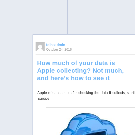
felhoadmin
October 24, 2018
How much of your data is
Apple collecting? Not much,
and here’s how to see it
Apple releases tools for checking the data it collects, start
Europe.