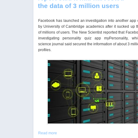
the data of 3 million users
Facebook has launched an investigation into another app 
by University of Cambridge academics after it sucked up t
of millions of users. The New Scientist reported that Face
investigating personality quiz app myPersonality, wh
science journal said secured the information of about 3 mill
profiles.
Read more