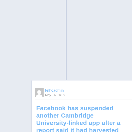
felhoadmin
May 16, 2018
Facebook has suspended
another Cambridge
University-linked app after a
report said it had harvested