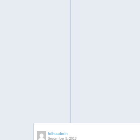
felhoadmin
September 5, 2018